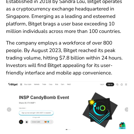
Established in 2018 by Sandra Lou, Bitget operates
as a cryptocurrency exchange headquartered in
Singapore. Emerging as a leading and esteemed
platform, Bitget brags a user base exceeding 10
million individuals across more than 100 countries.
The company employs a workforce of over 800
people. By August 2023, Bitget reached its peak
trading volume, hitting $7.8 billion within 24 hours.
Investors will find Bitget appealing for its user-
friendly interface and mobile app convenience.