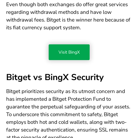
Even though both exchanges do offer great services
regarding withdrawal methods and have low
withdrawal fees. Bitget is the winner here because of
its fiat currency support system.
Visit BingX
Bitget vs BingX Security
Bitget prioritizes security as its utmost concern and
has implemented a Bitget Protection Fund to
guarantee the perpetual safeguarding of your assets.
To underscore this commitment to safety, Bitget
employs both hot and cold wallets, along with two-
factor security authentication, ensuring SSL remains
at the pinnacle of excellence.