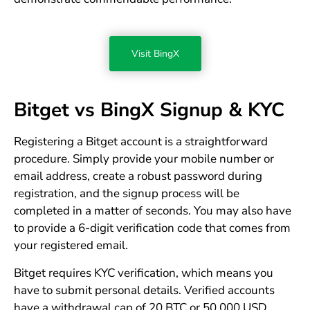
Visit BingX
Bitget vs BingX Signup & KYC
Registering a Bitget account is a straightforward
procedure. Simply provide your mobile number or
email address, create a robust password during
registration, and the signup process will be
completed in a matter of seconds. You may also have
to provide a 6-digit verification code that comes from
your registered email.
Bitget requires KYC verification, which means you
have to submit personal details. Verified accounts
have a withdrawal cap of 20 BTC or 50,000 USD.