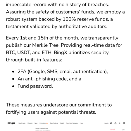
impeccable record with no history of breaches.
Assuring the safety of customers’ funds, we employ a
robust system backed by 100% reserve funds, a
testament validated by authoritative auditors.
Every 1st and 15th of the month, we transparently
publish our Merkle Tree. Providing real-time data for
BTC, USDT, and ETH, BingX prioritizes security
through built-in features:
2FA (Google, SMS, email authentication),
An anti-phishing code, and a
Fund password.
These measures underscore our commitment to
fortifying users against potential threats.