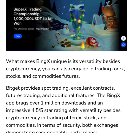
What makes BingX unique is its versatility besides
cryptocurrency, you can also engage in trading forex,
stocks, and commodities futures.
Bitget provides spot trading, excellent contracts,
futures trading, and additional features. The BingX
app brags over 1 million downloads and an
impressive 4.5/5 star rating with versatility besides
cryptocurrency in trading of forex, stock, and
commodities. In terms of security, both exchanges
demonstrate commendable performance.