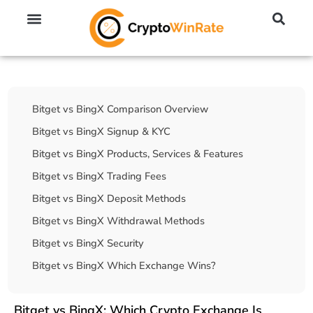
🔥 No KYC Exchanges (Anonymous)
📈 Highest Leverage Exchanges (2000x)
💱 Best Day Trading Exchanges
🪙 Best Altcoin Exchanges
Table Of Contents
Bitget vs BingX Comparison Overview
Bitget vs BingX Signup & KYC
Bitget vs BingX Products, Services & Features
Bitget vs BingX Trading Fees
Bitget vs BingX Deposit Methods
Bitget vs BingX Withdrawal Methods
Bitget vs BingX Security
Bitget vs BingX Which Exchange Wins?
Bitget vs BingX: Which Crypto Exchange Is