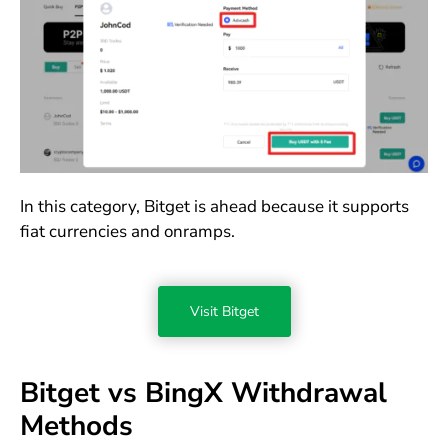
In this category, Bitget is ahead because it supports
fiat currencies and onramps.
Visit Bitget
Bitget vs BingX Withdrawal
Methods