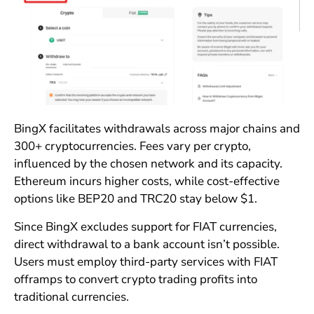
BingX facilitates withdrawals across major chains and
300+ cryptocurrencies. Fees vary per crypto,
influenced by the chosen network and its capacity.
Ethereum incurs higher costs, while cost-effective
options like BEP20 and TRC20 stay below $1.
Since BingX excludes support for FIAT currencies,
direct withdrawal to a bank account isn’t possible.
Users must employ third-party services with FIAT
offramps to convert crypto trading profits into
traditional currencies.