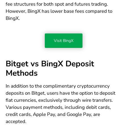
fee structures for both spot and futures trading.
However, BingX has lower base fees compared to
BingX.
Visit BingX
Bitget vs BingX Deposit
Methods
In addition to the complimentary cryptocurrency
deposits on Bitget, users have the option to deposit
fiat currencies, exclusively through wire transfers.
Various payment methods, including debit cards,
credit cards, Apple Pay, and Google Pay, are
accepted.