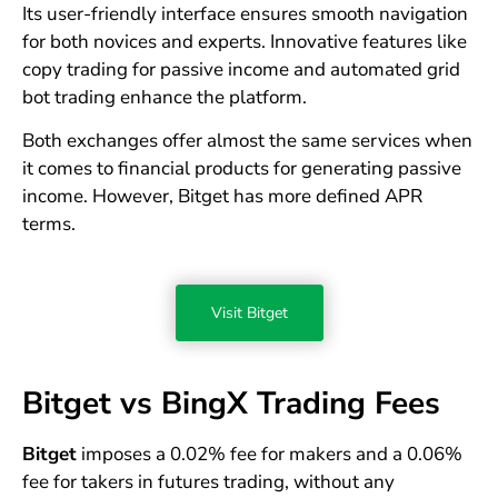
Its user-friendly interface ensures smooth navigation
for both novices and experts. Innovative features like
copy trading for passive income and automated grid
bot trading enhance the platform.
Both exchanges offer almost the same services when
it comes to financial products for generating passive
income. However, Bitget has more defined APR
terms.
Visit Bitget
Bitget vs BingX Trading Fees
Bitget
imposes a 0.02% fee for makers and a 0.06%
fee for takers in futures trading, without any