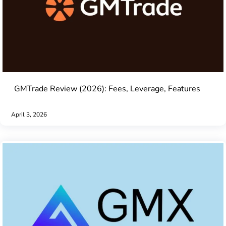
GMTrade Review (2026): Fees, Leverage, Features
April 3, 2026