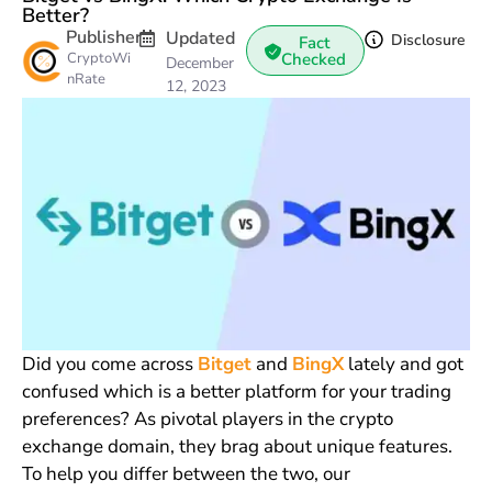
Better?
Publisher
Updated
Disclosure
Fact
CryptoWi
Checked
December
nRate
12, 2023
Did you come across
Bitget
and
BingX
lately and got
confused which is a better platform for your trading
preferences? As pivotal players in the crypto
exchange domain, they brag about unique features.
To help you differ between the two, our