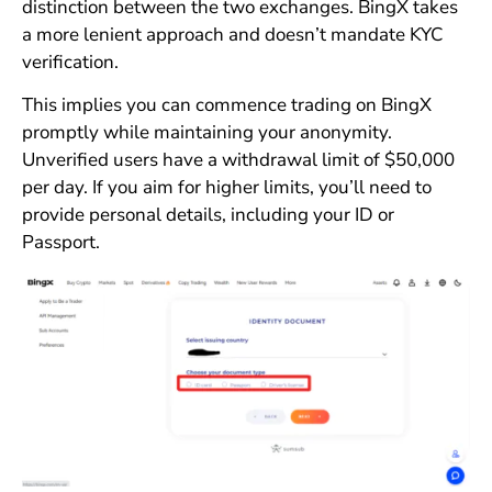
distinction between the two exchanges. BingX takes
a more lenient approach and doesn’t mandate KYC
verification.
This implies you can commence trading on BingX
promptly while maintaining your anonymity.
Unverified users have a withdrawal limit of $50,000
per day. If you aim for higher limits, you’ll need to
provide personal details, including your ID or
Passport.