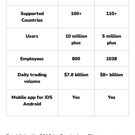
Supported
100+
110+
Countries
Users
10 million
5 million
plus
plus
Employees
800
1038
Daily trading
$7.8 billion
$8+ billion
volume
Mobile app for iOS
Yes
Yes
Android