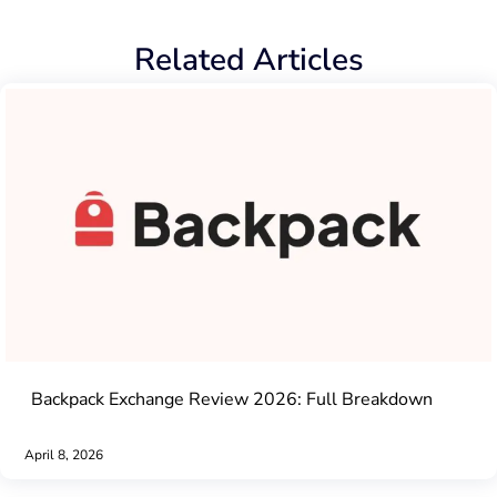
Related Articles
Backpack Exchange Review 2026: Full Breakdown
April 8, 2026