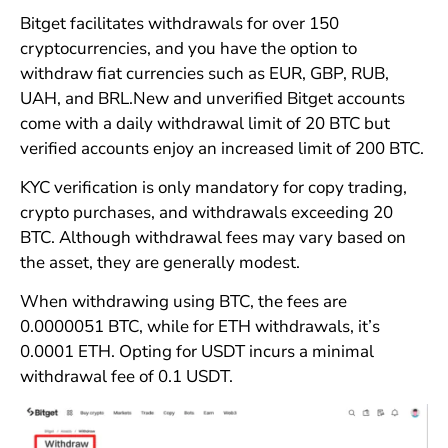
Bitget facilitates withdrawals for over 150
cryptocurrencies, and you have the option to
withdraw fiat currencies such as EUR, GBP, RUB,
UAH, and BRL.New and unverified Bitget accounts
come with a daily withdrawal limit of 20 BTC but
verified accounts enjoy an increased limit of 200 BTC.
KYC verification is only mandatory for copy trading,
crypto purchases, and withdrawals exceeding 20
BTC. Although withdrawal fees may vary based on
the asset, they are generally modest.
When withdrawing using BTC, the fees are
0.0000051 BTC, while for ETH withdrawals, it’s
0.0001 ETH. Opting for USDT incurs a minimal
withdrawal fee of 0.1 USDT.