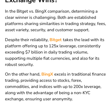
Exchange Wins?
In the Bitget vs. BingX comparison, determining a
clear winner is challenging. Both are established
platforms sharing similarities in trading strategy, fees,
asset variety, security, and customer support.
Despite their reliability,
Bitget
takes the lead with its
platform offering up to 125x leverage, consistently
exceeding $7 billion in daily trading volume,
supporting multiple fiat currencies, and also for its
robust security.
On the other hand,
BingX
excels in traditional finance
trading, providing access to stocks, forex,
commodities, and indices with up to 200x leverage,
along with the advantage of being a non-KYC
exchange, ensuring user anonymity.