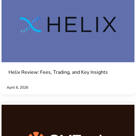
Helix Review: Fees, Trading, and Key Insights
April 6, 2026