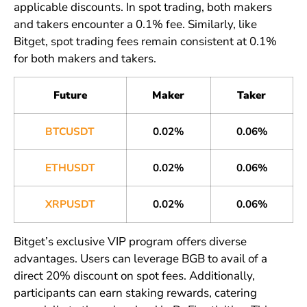
applicable discounts. In spot trading, both makers
and takers encounter a 0.1% fee. Similarly, like
Bitget, spot trading fees remain consistent at 0.1%
for both makers and takers.
Future
Maker
Taker
BTCUSDT
0.02%
0.06%
ETHUSDT
0.02%
0.06%
XRPUSDT
0.02%
0.06%
Bitget’s exclusive VIP program offers diverse
advantages. Users can leverage BGB to avail of a
direct 20% discount on spot fees. Additionally,
participants can earn staking rewards, catering