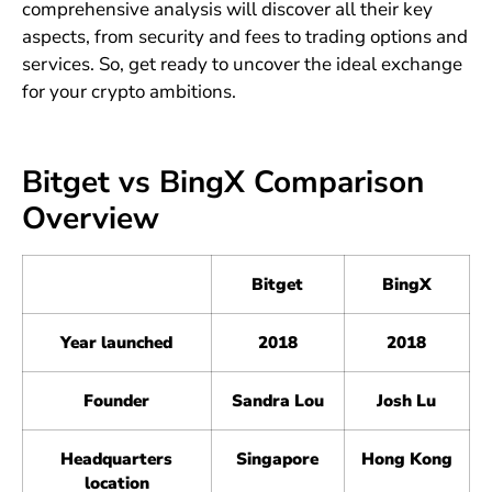
comprehensive analysis will discover all their key
aspects, from security and fees to trading options and
services. So, get ready to uncover the ideal exchange
for your crypto ambitions.
Bitget vs BingX Comparison
Overview
Bitget
BingX
Year launched
2018
2018
Founder
Sandra Lou
Josh Lu
Headquarters
Singapore
Hong Kong
location