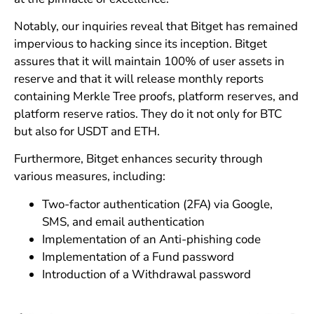
Notably, our inquiries reveal that Bitget has remained
impervious to hacking since its inception. Bitget
assures that it will maintain 100% of user assets in
reserve and that it will release monthly reports
containing Merkle Tree proofs, platform reserves, and
platform reserve ratios. They do it not only for BTC
but also for USDT and ETH.
Furthermore, Bitget enhances security through
various measures, including:
Two-factor authentication (2FA) via Google,
SMS, and email authentication
Implementation of an Anti-phishing code
Implementation of a Fund password
Introduction of a Withdrawal password