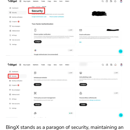
BingX stands as a paragon of security, maintaining an