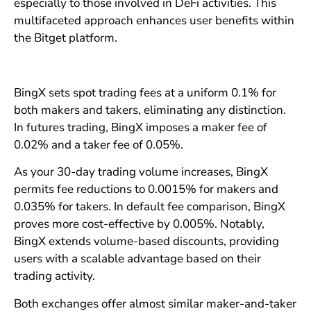
especially to those involved in DeFi activities. This
multifaceted approach enhances user benefits within
the Bitget platform.
BingX sets spot trading fees at a uniform 0.1% for
both makers and takers, eliminating any distinction.
In futures trading, BingX imposes a maker fee of
0.02% and a taker fee of 0.05%.
As your 30-day trading volume increases, BingX
permits fee reductions to 0.0015% for makers and
0.035% for takers. In default fee comparison, BingX
proves more cost-effective by 0.005%. Notably,
BingX extends volume-based discounts, providing
users with a scalable advantage based on their
trading activity.
Both exchanges offer almost similar maker-and-taker