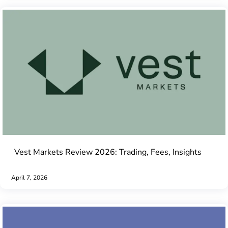
Vest Markets Review 2026: Trading, Fees, Insights
April 7, 2026