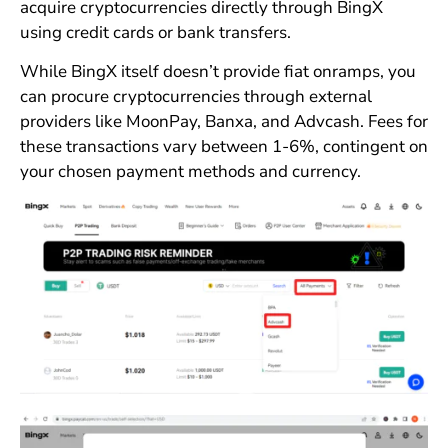
acquire cryptocurrencies directly through BingX
using credit cards or bank transfers.
While BingX itself doesn’t provide fiat onramps, you
can procure cryptocurrencies through external
providers like MoonPay, Banxa, and Advcash. Fees for
these transactions vary between 1-6%, contingent on
your chosen payment methods and currency.