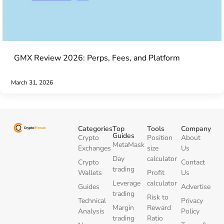
GMX Review 2026: Perps, Fees, and Platform
March 31, 2026
Categories
Top
Tools
Company
Guides
Crypto
Position
About
MetaMask
Exchanges
size
Us
Day
calculator
Crypto
Contact
trading
Wallets
Profit
Us
Leverage
calculator
Guides
Advertise
trading
Risk to
Technical
Privacy
Margin
Reward
Analysis
Policy
trading
Ratio