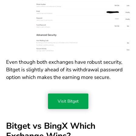
Even though both exchanges have robust security,
Bitget is slightly ahead of its withdrawal password
option which makes the earning more secure.
Visit Bitget
Bitget vs BingX Which