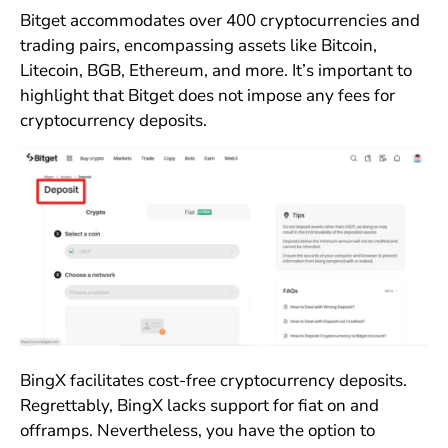
Bitget accommodates over 400 cryptocurrencies and
trading pairs, encompassing assets like Bitcoin,
Litecoin, BGB, Ethereum, and more. It’s important to
highlight that Bitget does not impose any fees for
cryptocurrency deposits.
BingX facilitates cost-free cryptocurrency deposits.
Regrettably, BingX lacks support for fiat on and
offramps. Nevertheless, you have the option to