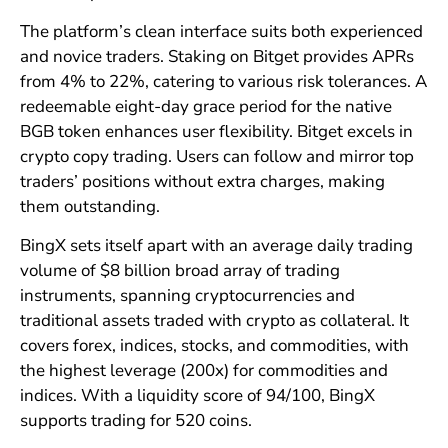
The platform’s clean interface suits both experienced
and novice traders. Staking on Bitget provides APRs
from 4% to 22%, catering to various risk tolerances. A
redeemable eight-day grace period for the native
BGB token enhances user flexibility. Bitget excels in
crypto copy trading. Users can follow and mirror top
traders’ positions without extra charges, making
them outstanding.
BingX sets itself apart with an average daily trading
volume of $8 billion broad array of trading
instruments, spanning cryptocurrencies and
traditional assets traded with crypto as collateral. It
covers forex, indices, stocks, and commodities, with
the highest leverage (200x) for commodities and
indices. With a liquidity score of 94/100, BingX
supports trading for 520 coins.