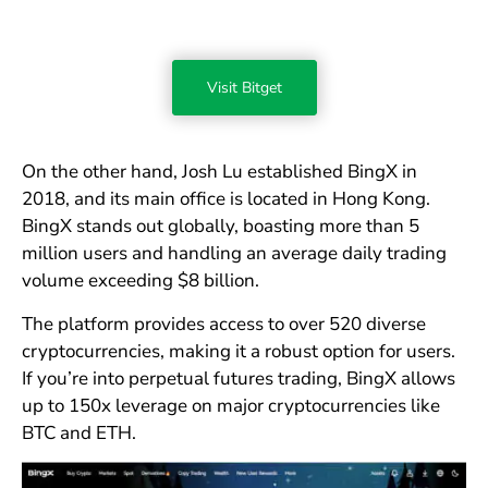
Visit Bitget
On the other hand, Josh Lu established BingX in
2018, and its main office is located in Hong Kong.
BingX stands out globally, boasting more than 5
million users and handling an average daily trading
volume exceeding $8 billion.
The platform provides access to over 520 diverse
cryptocurrencies, making it a robust option for users.
If you’re into perpetual futures trading, BingX allows
up to 150x leverage on major cryptocurrencies like
BTC and ETH.