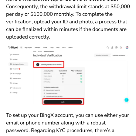
Consequently, the withdrawal limit stands at $50,000
per day or $100,000 monthly. To complete the
verification, upload your ID and photo, a process that
can be finalized within minutes if the documents are
uploaded correctly.
To set up your BingX account, you can use either your
email or phone number along with a robust
password. Regarding KYC procedures, there’s a