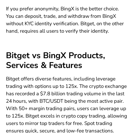
If you prefer anonymity, BingX is the better choice.
You can deposit, trade, and withdraw from BingX
without KYC identity verification. Bitget, on the other
hand, requires all users to verify their identity.
Bitget vs BingX Products,
Services & Features
Bitget offers diverse features, including leverage
trading with options up to 125x. The crypto exchange
has recorded a $7.8 billion trading volume in the last
24 hours, with BTC/USDT being the most active pair.
With 50+ margin trading pairs, users can leverage up
to 125x. Bitget excels in crypto copy trading, allowing
users to mirror top traders for free. Spot trading
ensures quick, secure, and low-fee transactions.