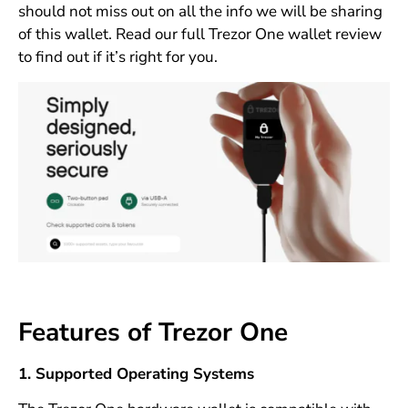
should not miss out on all the info we will be sharing
of this wallet. Read our full Trezor One wallet review
to find out if it’s right for you.
Features of Trezor One
1. Supported Operating Systems