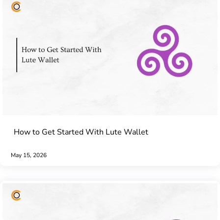
How to Get Started With Lute Wallet
May 15, 2026