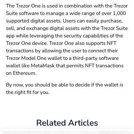
The Trezor One is used in combination with the Trezor
Suite software to manage a wide range of over 1,000
supported digital assets. Users can easily purchase,
sell, and exchange digital assets with the Trezor Suite
app while leveraging the security capabilities of the
Trezor One device. Trezor One also supports NFT
transactions by allowing the user to connect their
Trezor Model One wallet to a third-party software
wallet like MetaMask that permits NFT transactions
on Ethereum.
By now, you should be able to decide if the wallet is
the right fit for you.
Related Articles