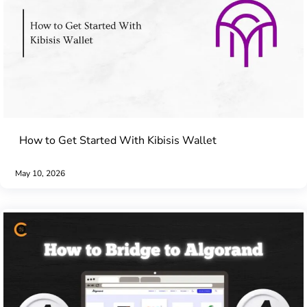
How to Get Started With Kibisis Wallet
May 10, 2026