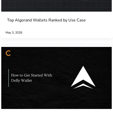
Top Algorand Wallets Ranked by Use Case
May 3, 2026