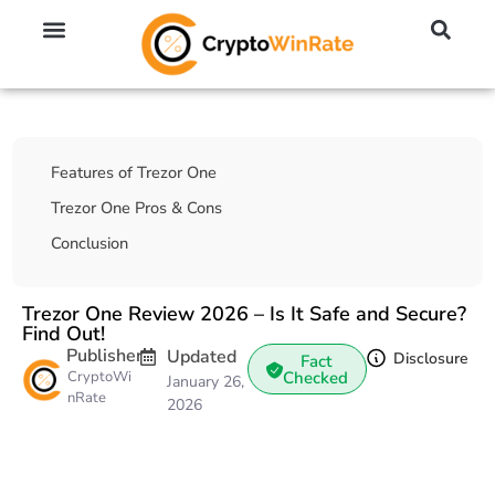
🔥 No KYC Exchanges (Anonymous)
📈 Highest Leverage Exchanges (2000x)
💱 Best Day Trading Exchanges
🪙 Best Altcoin Exchanges
Table Of Contents
Features of Trezor One
Trezor One Pros & Cons
Conclusion
Trezor One Review 2026 – Is It Safe and Secure?
Find Out!
Publisher
Updated
Disclosure
Fact
CryptoWi
Checked
January 26,
nRate
2026