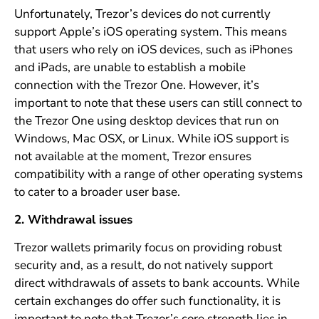
Unfortunately, Trezor’s devices do not currently
support Apple’s iOS operating system. This means
that users who rely on iOS devices, such as iPhones
and iPads, are unable to establish a mobile
connection with the Trezor One. However, it’s
important to note that these users can still connect to
the Trezor One using desktop devices that run on
Windows, Mac OSX, or Linux. While iOS support is
not available at the moment, Trezor ensures
compatibility with a range of other operating systems
to cater to a broader user base.
2. Withdrawal issues
Trezor wallets primarily focus on providing robust
security and, as a result, do not natively support
direct withdrawals of assets to bank accounts. While
certain exchanges do offer such functionality, it is
important to note that Trezor’s core strength lies in