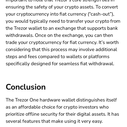
ensuring the safety of your crypto assets. To convert
your cryptocurrency into fiat currency (“cash-out”),
you would typically need to transfer your crypto from
the Trezor wallet to an exchange that supports bank
withdrawals. Once on the exchange, you can then
trade your cryptocurrency for fiat currency. It’s worth
considering that this process may involve additional
steps and fees compared to wallets or platforms
specifically designed for seamless fiat withdrawal.
Conclusion
The Trezor One hardware wallet distinguishes itself
as an affordable choice for crypto investors who
prioritize offline security for their digital assets. It has
several features that make using it very easy.