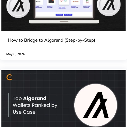
How to Bridge to Algorand (Step-by-Step)
May 6, 2026