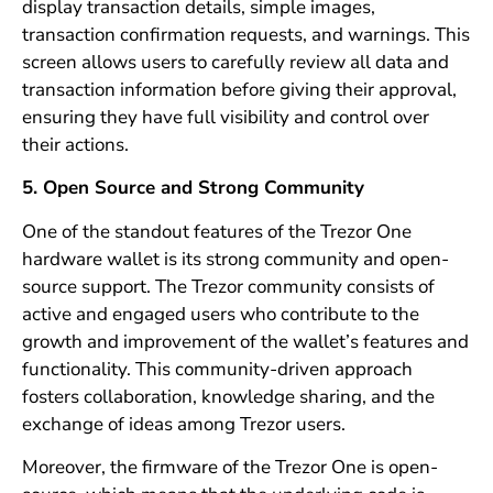
display transaction details, simple images,
transaction confirmation requests, and warnings. This
screen allows users to carefully review all data and
transaction information before giving their approval,
ensuring they have full visibility and control over
their actions.
5. Open Source and Strong Community
One of the standout features of the Trezor One
hardware wallet is its strong community and open-
source support. The Trezor community consists of
active and engaged users who contribute to the
growth and improvement of the wallet’s features and
functionality. This community-driven approach
fosters collaboration, knowledge sharing, and the
exchange of ideas among Trezor users.
Moreover, the firmware of the Trezor One is open-