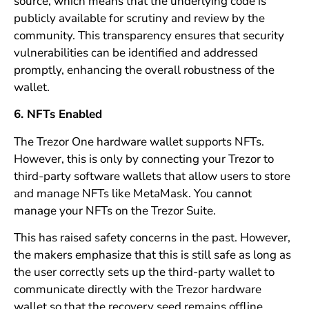
source, which means that the underlying code is
publicly available for scrutiny and review by the
community. This transparency ensures that security
vulnerabilities can be identified and addressed
promptly, enhancing the overall robustness of the
wallet.
6. NFTs Enabled
The Trezor One hardware wallet supports NFTs.
However, this is only by connecting your Trezor to
third-party software wallets that allow users to store
and manage NFTs like MetaMask. You cannot
manage your NFTs on the Trezor Suite.
This has raised safety concerns in the past. However,
the makers emphasize that this is still safe as long as
the user correctly sets up the third-party wallet to
communicate directly with the Trezor hardware
wallet so that the recovery seed remains offline