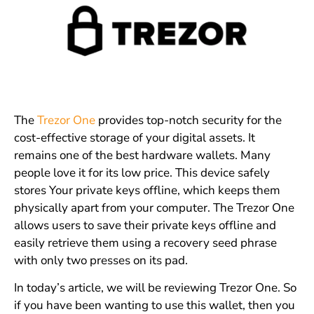
The
Trezor One
provides top-notch security for the
cost-effective storage of your digital assets. It
remains one of the best hardware wallets. Many
people love it for its low price. This device safely
stores Your private keys offline, which keeps them
physically apart from your computer. The Trezor One
allows users to save their private keys offline and
easily retrieve them using a recovery seed phrase
with only two presses on its pad.
In today’s article, we will be reviewing Trezor One. So
if you have been wanting to use this wallet, then you