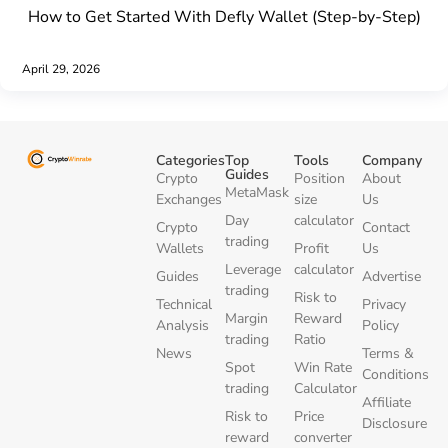
How to Get Started With Defly Wallet (Step-by-Step)
April 29, 2026
Categories
Top
Tools
Company
Guides
Crypto
Position
About
MetaMask
Exchanges
size
Us
Day
calculator
Crypto
Contact
trading
Wallets
Profit
Us
Leverage
calculator
Guides
Advertise
trading
Risk to
Technical
Privacy
Margin
Reward
Analysis
Policy
trading
Ratio
News
Terms &
Spot
Win Rate
Conditions
trading
Calculator
Affiliate
Risk to
Price
Disclosure
reward
converter