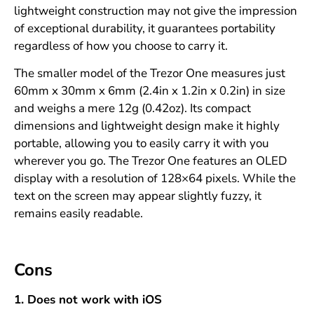
lightweight construction may not give the impression
of exceptional durability, it guarantees portability
regardless of how you choose to carry it.
The smaller model of the Trezor One measures just
60mm x 30mm x 6mm (2.4in x 1.2in x 0.2in) in size
and weighs a mere 12g (0.42oz). Its compact
dimensions and lightweight design make it highly
portable, allowing you to easily carry it with you
wherever you go. The Trezor One features an OLED
display with a resolution of 128×64 pixels. While the
text on the screen may appear slightly fuzzy, it
remains easily readable.
Cons
1. Does not work with iOS