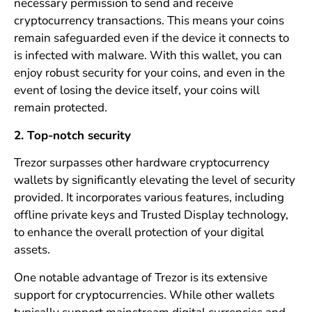
necessary permission to send and receive
cryptocurrency transactions. This means your coins
remain safeguarded even if the device it connects to
is infected with malware. With this wallet, you can
enjoy robust security for your coins, and even in the
event of losing the device itself, your coins will
remain protected.
2. Top-notch security
Trezor surpasses other hardware cryptocurrency
wallets by significantly elevating the level of security
provided. It incorporates various features, including
offline private keys and Trusted Display technology,
to enhance the overall protection of your digital
assets.
One notable advantage of Trezor is its extensive
support for cryptocurrencies. While other wallets