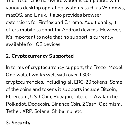
The Trezor One hardware wallet is compatible with
various desktop operating systems such as Windows,
macOS, and Linux. It also provides browser
extensions for Firefox and Chrome. Additionally, it
offers mobile support for Android devices. However,
it’s important to note that no support is currently
available for iOS devices.
2. Cryptocurrency Supported
In terms of cryptocurrency support, the Trezor Model
One wallet works well with over 1300
cryptocurrencies, including all ERC-20 tokens. Some
of the coins and tokens it supports include Bitcoin,
Ethereum, USD Coin, Polygon, Litecoin, Avalanche,
Polkadot, Dogecoin, Binance Coin, ZCash, Optimism,
Tether, XRP, Solana, Shiba Inu, etc.
3. Security