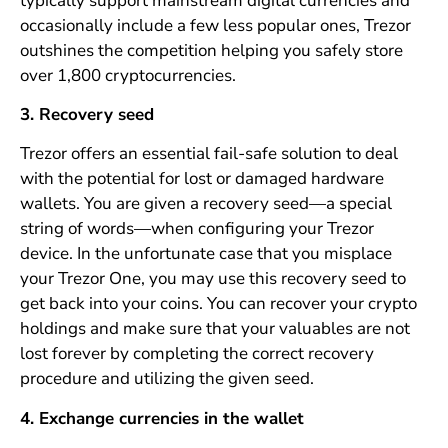
typically support mainstream digital currencies and
occasionally include a few less popular ones, Trezor
outshines the competition helping you safely store
over 1,800 cryptocurrencies.
3. Recovery seed
Trezor offers an essential fail-safe solution to deal
with the potential for lost or damaged hardware
wallets. You are given a recovery seed—a special
string of words—when configuring your Trezor
device. In the unfortunate case that you misplace
your Trezor One, you may use this recovery seed to
get back into your coins. You can recover your crypto
holdings and make sure that your valuables are not
lost forever by completing the correct recovery
procedure and utilizing the given seed.
4. Exchange currencies in the wallet