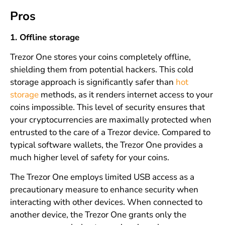
Pros
1. Offline storage
Trezor One stores your coins completely offline,
shielding them from potential hackers. This cold
storage approach is significantly safer than
hot
storage
methods, as it renders internet access to your
coins impossible. This level of security ensures that
your cryptocurrencies are maximally protected when
entrusted to the care of a Trezor device. Compared to
typical software wallets, the Trezor One provides a
much higher level of safety for your coins.
The Trezor One employs limited USB access as a
precautionary measure to enhance security when
interacting with other devices. When connected to
another device, the Trezor One grants only the