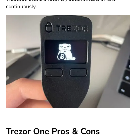
continuously.
Trezor One Pros & Cons