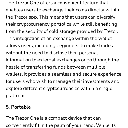
The Trezor One offers a convenient feature that
enables users to exchange their coins directly within
the Trezor app. This means that users can diversify
their cryptocurrency portfolios while still benefiting
from the security of cold storage provided by Trezor.
This integration of an exchange within the wallet
allows users, including beginners, to make trades
without the need to disclose their personal
information to external exchanges or go through the
hassle of transferring funds between multiple
wallets. It provides a seamless and secure experience
for users who wish to manage their investments and
explore different cryptocurrencies within a single
platform.
5. Portable
The Trezor One is a compact device that can
conveniently fit in the palm of your hand. While its