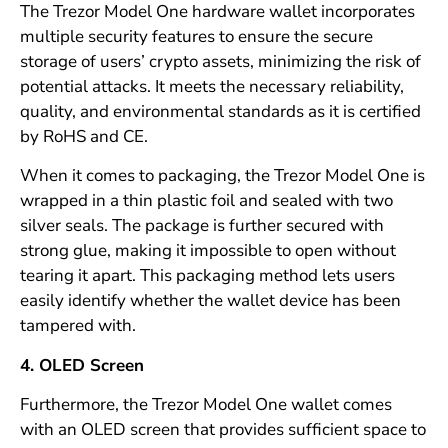
The Trezor Model One hardware wallet incorporates
multiple security features to ensure the secure
storage of users’ crypto assets, minimizing the risk of
potential attacks. It meets the necessary reliability,
quality, and environmental standards as it is certified
by RoHS and CE.
When it comes to packaging, the Trezor Model One is
wrapped in a thin plastic foil and sealed with two
silver seals. The package is further secured with
strong glue, making it impossible to open without
tearing it apart. This packaging method lets users
easily identify whether the wallet device has been
tampered with.
4. OLED Screen
Furthermore, the Trezor Model One wallet comes
with an OLED screen that provides sufficient space to