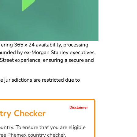
ring 365 x 24 availability, processing
 Founded by ex-Morgan Stanley executives,
Street experience, ensuring a secure and
urisdictions are restricted due to
Disclaimer
try Checker
ntry. To ensure that you are eligible
 free Phemex country checker.