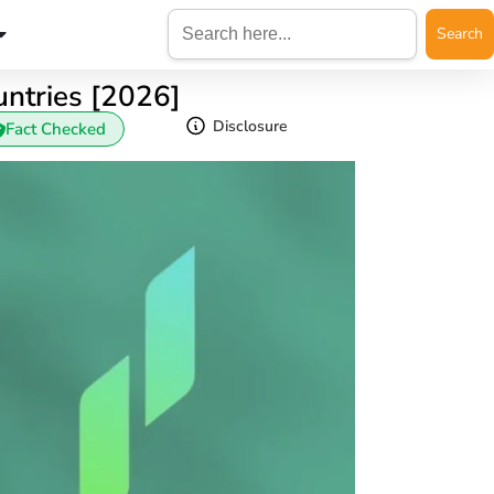
Search
for:
ntries [2026]
Disclosure
Fact Checked