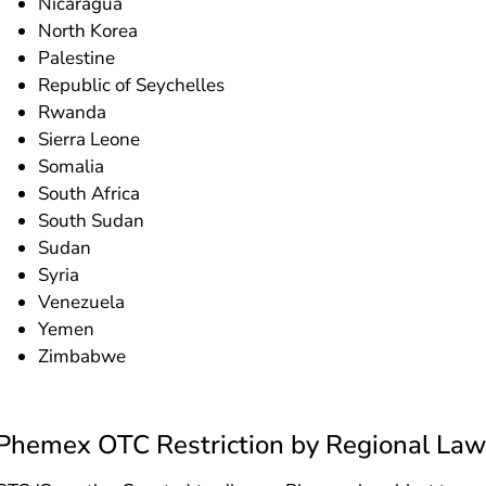
Nicaragua
North Korea
Palestine
Republic of Seychelles
Rwanda
Sierra Leone
Somalia
South Africa
South Sudan
Sudan
Syria
Venezuela
Yemen
Zimbabwe
Phemex OTC Restriction by Regional Law