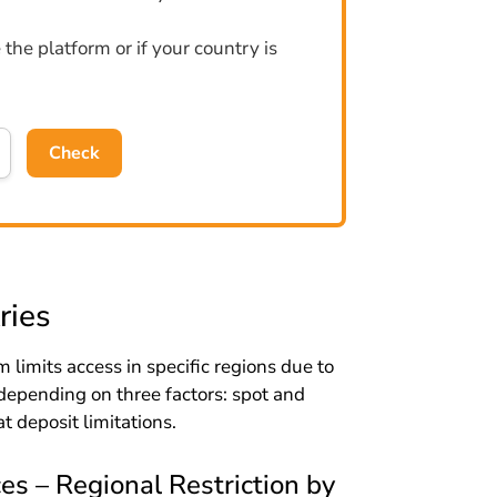
the platform or if your country is
Check
ries
 limits access in specific regions due to
depending on three factors: spot and
at deposit limitations.
s – Regional Restriction by