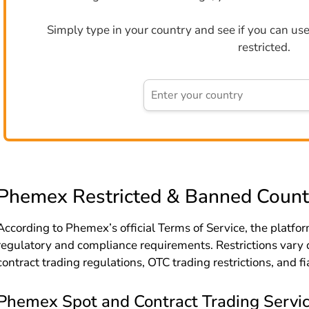
Simply type in your country and see if you can use 
restricted.
Phemex Restricted & Banned Count
According to Phemex’s official Terms of Service, the platform
regulatory and compliance requirements. Restrictions vary 
contract trading regulations, OTC trading restrictions, and fi
Phemex Spot and Contract Trading Service