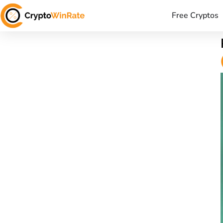
Free Cryptos