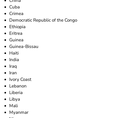
China
Cuba
Crimea
Democratic Republic of the Congo
Ethiopia
Eritrea
Guinea
Guinea-Bissau
Haiti
India
Iraq
Iran
Ivory Coast
Lebanon
Liberia
Libya
Mali
Myanmar