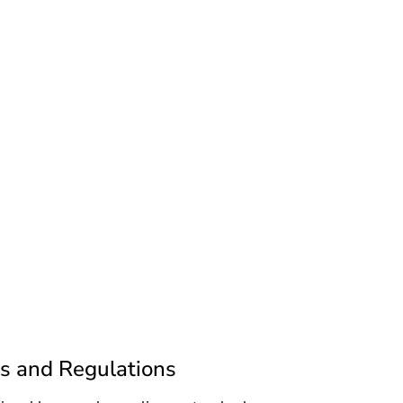
s and Regulations