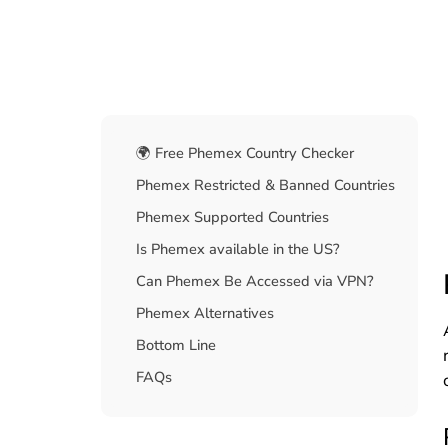
Table Of Contents
🌍 Free Phemex Country Checker
Phemex Restricted & Banned Countries
Phemex Supported Countries
Is Phemex available in the US?
Can Phemex Be Accessed via VPN?
Phemex Alternatives
Bottom Line
FAQs