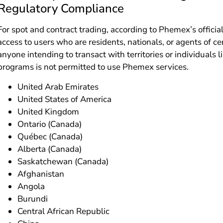
Regulatory Compliance
For spot and contract trading, according to Phemex’s officia
access to users who are residents, nationals, or agents of cer
anyone intending to transact with territories or individuals l
programs is not permitted to use Phemex services.
United Arab Emirates
United States of America
United Kingdom
Ontario (Canada)
Québec (Canada)
Alberta (Canada)
Saskatchewan (Canada)
Afghanistan
Angola
Burundi
Central African Republic