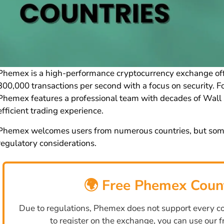
Phemex is a high-performance cryptocurrency exchange offe
300,000 transactions per second with a focus on security.
Phemex features a professional team with decades of Wall 
efficient trading experience.
Phemex welcomes users from numerous countries, but some j
regulatory considerations.
🌍 Free Phemex Coun
Due to regulations, Phemex does not support every cou
to register on the exchange, you can use our