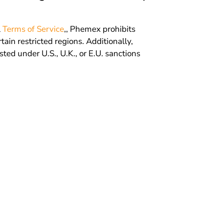
l
Terms of Service
,, Phemex prohibits
tain restricted regions. Additionally,
isted under U.S., U.K., or E.U. sanctions