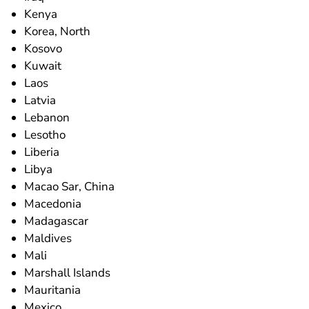
Kenya
Korea, North
Kosovo
Kuwait
Laos
Latvia
Lebanon
Lesotho
Liberia
Libya
Macao Sar, China
Macedonia
Madagascar
Maldives
Mali
Marshall Islands
Mauritania
Mexico