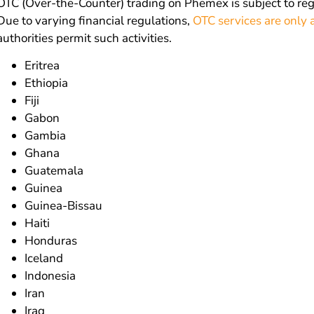
OTC (Over-the-Counter) trading on Phemex is subject to re
Due to varying financial regulations,
OTC services are only a
authorities permit such activities.
Eritrea
Ethiopia
Fiji
Gabon
Gambia
Ghana
Guatemala
Guinea
Guinea-Bissau
Haiti
Honduras
Iceland
Indonesia
Iran
Iraq