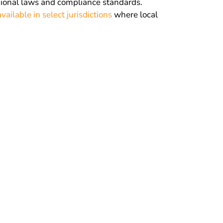
gional laws and compliance standards.
vailable in select jurisdictions
where local