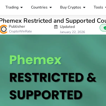
Trading
Countries
Buy Cryptos
Tools
Phemex Restricted and Supported Cou
Publisher
Updated
CryptoWinRate
January 22, 2026